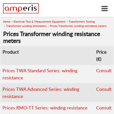
Home
Electrical Test & Measurement Equipment
Transformers Testing
Transformer winding ohmmeters
Prices Transformer winding resistance meters
Prices Transformer winding resistance
meters
Product
Price
(€)
Prices TWA Standard Series: winding
Consult
resistance
Prices TWA Advanced Series: winding
Consult
resistance
Prices RMO-TT Series: winding resistance
Consult