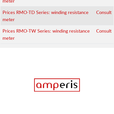
meter
Prices RMO-TD Series: winding resistance
Consult
meter
Prices RMO-TW Series: winding resistance
Consult
meter