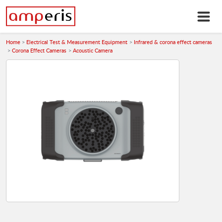
Home
Electrical Test & Measurement Equipment
Infrared & corona effect cameras
Corona Effect Cameras
Acoustic Camera