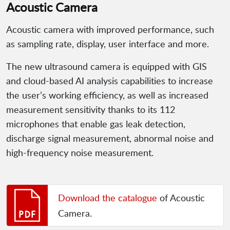
Acoustic Camera
Acoustic camera with improved performance, such
as sampling rate, display, user interface and more.
The new ultrasound camera is equipped with GIS
and cloud-based AI analysis capabilities to increase
the user’s working efficiency, as well as increased
measurement sensitivity thanks to its 112
microphones that enable gas leak detection,
discharge signal measurement, abnormal noise and
high-frequency noise measurement.
Download the catalogue
of Acoustic
Camera.