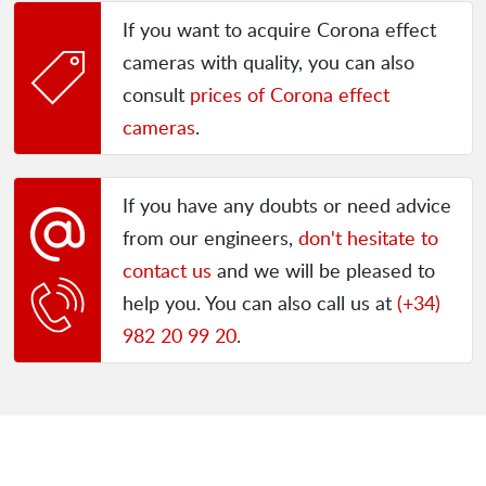
If you want to acquire Corona effect
cameras with quality, you can also
consult
prices of Corona effect
cameras
.
If you have any doubts or need advice
from our engineers,
don't hesitate to
contact us
and we will be pleased to
help you. You can also call us at
(+34)
982 20 99 20
.