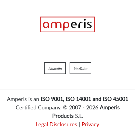
Linkedin
YouTube
Amperis is an
ISO 9001, ISO 14001 and ISO 45001
Certified Company. © 2007 - 2026
Amperis
Products
S.L.
Legal Disclosures
|
Privacy