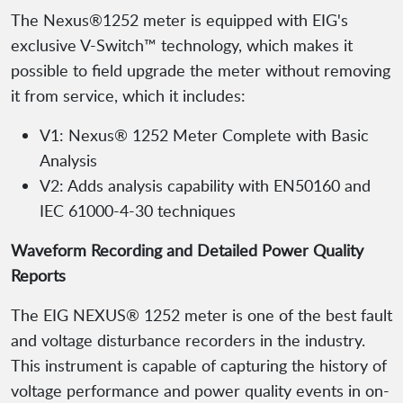
The Nexus®1252 meter is equipped with EIG's
exclusive V-Switch™ technology, which makes it
possible to field upgrade the meter without removing
it from service, which it includes:
V1: Nexus® 1252 Meter Complete with Basic
Analysis
V2: Adds analysis capability with EN50160 and
IEC 61000-4-30 techniques
Waveform Recording and Detailed Power Quality
Reports
The EIG NEXUS® 1252 meter is one of the best fault
and voltage disturbance recorders in the industry.
This instrument is capable of capturing the history of
voltage performance and power quality events in on-