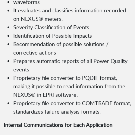
waveforms
It evaluates and classifies information recorded
on NEXUS® meters.
Severity Classification of Events
Identification of Possible Impacts
Recommendation of possible solutions /
corrective actions
Prepares automatic reports of all Power Quality
events
Proprietary file converter to PQDIF format,
making it possible to read information from the
NEXUS® in EPRI software.
Proprietary file converter to COMTRADE format,
standardizes failure analysis formats.
Internal Communications for Each Application