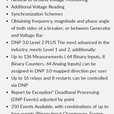
Additional Voltage Reading
Synchronization Schemes
Obtaining frequency, magnitude and phase angle
of both sides of a breaker, or between Generator
and Voltage Bar
DNP 3.0 Level 2 PLUS The most advanced in the
industry, meets Level 1 and 2, additionally:
Up to 136 Measurements ( 64 Binary Inputs, 8
Binary Counters, 64 Analog Inputs) can be
assigned in DNP 3.0 mapped direction per user
Up to 16 relays and 8 restarts can be controlled
via DNP
Report by Exception" Deadband Processing
(DNP Events) adjusted by point
250 Events Available, with combinations of up to
four events (Binary Input Changeover, Frozen