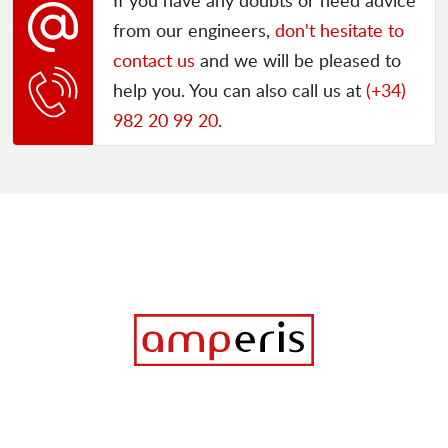
If you have any doubts or need advice
from our engineers,
don't hesitate to
contact us
and we will be pleased to
help you. You can also call us at
(+34)
982 20 99 20
.