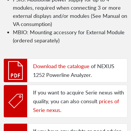
modules, required when connecting 3 or more
external displays and/or modules (See Manual on
VA consumption)
MBIO: Mounting accessory for External Module
(ordered separately)
Download the catalogue
of NEXUS
1252 Powerline Analyzer.
If you want to acquire Serie nexus with
quality, you can also consult
prices of
Serie nexus
.