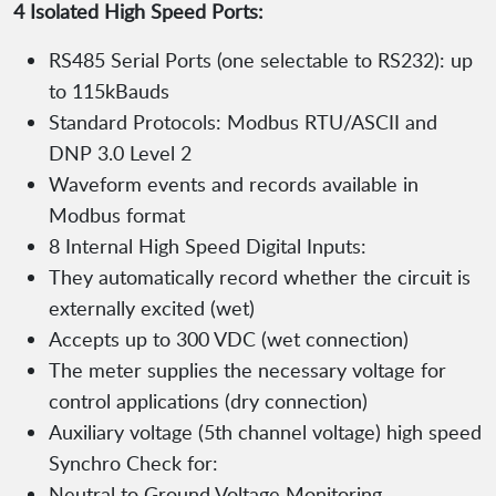
4 Isolated High Speed Ports:
RS485 Serial Ports (one selectable to RS232): up
to 115kBauds
Standard Protocols: Modbus RTU/ASCII and
DNP 3.0 Level 2
Waveform events and records available in
Modbus format
8 Internal High Speed Digital Inputs:
They automatically record whether the circuit is
externally excited (wet)
Accepts up to 300 VDC (wet connection)
The meter supplies the necessary voltage for
control applications (dry connection)
Auxiliary voltage (5th channel voltage) high speed
Synchro Check for:
Neutral to Ground Voltage Monitoring