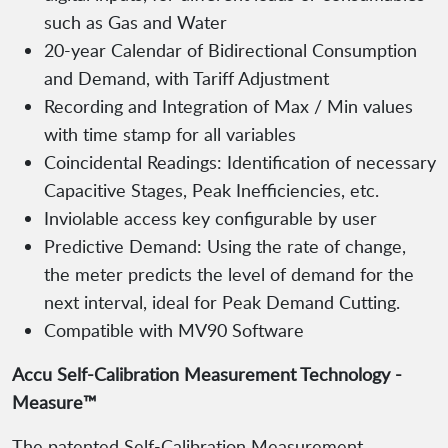
such as Gas and Water
20-year Calendar of Bidirectional Consumption
and Demand, with Tariff Adjustment
Recording and Integration of Max / Min values
with time stamp for all variables
Coincidental Readings: Identification of necessary
Capacitive Stages, Peak Inefficiencies, etc.
Inviolable access key configurable by user
Predictive Demand: Using the rate of change,
the meter predicts the level of demand for the
next interval, ideal for Peak Demand Cutting.
Compatible with MV90 Software
Accu Self-Calibration Measurement Technology -
Measure™
The patented Self-Calibration Measurement