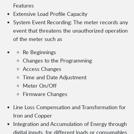
Features
Extensive Load Profile Capacity
System Event Recording: The meter records any
event that threatens the unauthorized operation
of the meter such as
Re Beginnings
Changes to the Programming
Access Changes
Time and Date Adjustment
Meter On/Off
Firmware Changes
Line Loss Compensation and Transformation for
Iron and Copper
Integration and Accumulation of Energy through
digital inputs, for different loads or consumables