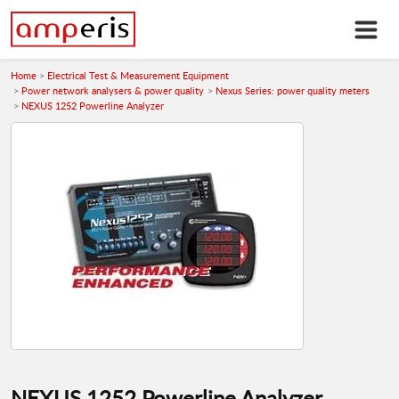
Home
Electrical Test & Measurement Equipment
Power network analysers & power quality
Nexus Series: power quality meters
NEXUS 1252 Powerline Analyzer
NEXUS 1252 Powerline Analyzer