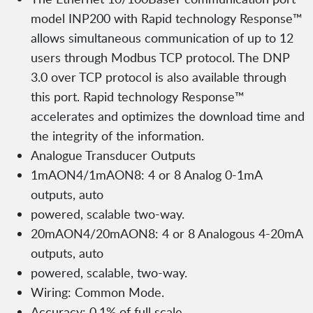
model INP200 with Rapid technology Response™
allows simultaneous communication of up to 12
users through Modbus TCP protocol. The DNP
3.0 over TCP protocol is also available through
this port. Rapid technology Response™
accelerates and optimizes the download time and
the integrity of the information.
Analogue Transducer Outputs
1mAON4/1mAON8: 4 or 8 Analog 0-1mA
outputs, auto
powered, scalable two-way.
20mAON4/20mAON8: 4 or 8 Analogous 4-20mA
outputs, auto
powered, scalable, two-way.
Wiring: Common Mode.
Accuracy: 0.1% of full scale