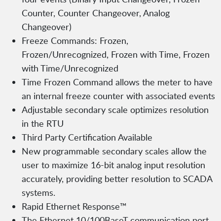
Counter, Counter Changeover, Analog
Changeover)
Freeze Commands: Frozen,
Frozen/Unrecognized, Frozen with Time, Frozen
with Time/Unrecognized
Time Frozen Command allows the meter to have
an internal freeze counter with associated events
Adjustable secondary scale optimizes resolution
in the RTU
Third Party Certification Available
New programmable secondary scales allow the
user to maximize 16-bit analog input resolution
accurately, providing better resolution to SCADA
systems.
Rapid Ethernet Response™
The Ethernet 10/100BaseT communication port