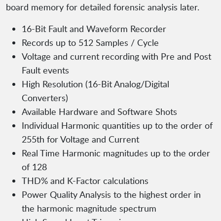
board memory for detailed forensic analysis later.
16-Bit Fault and Waveform Recorder
Records up to 512 Samples / Cycle
Voltage and current recording with Pre and Post
Fault events
High Resolution (16-Bit Analog/Digital
Converters)
Available Hardware and Software Shots
Individual Harmonic quantities up to the order of
255th for Voltage and Current
Real Time Harmonic magnitudes up to the order
of 128
THD% and K-Factor calculations
Power Quality Analysis to the highest order in
the harmonic magnitude spectrum