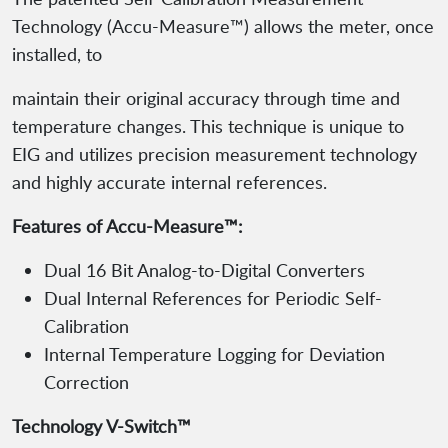
Technology (Accu-Measure™) allows the meter, once
installed, to
maintain their original accuracy through time and
temperature changes. This technique is unique to
EIG and utilizes precision measurement technology
and highly accurate internal references.
Features of Accu-Measure™:
Dual 16 Bit Analog-to-Digital Converters
Dual Internal References for Periodic Self-
Calibration
Internal Temperature Logging for Deviation
Correction
Technology V-Switch™