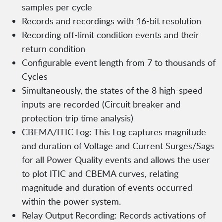
samples per cycle
Records and recordings with 16-bit resolution
Recording off-limit condition events and their
return condition
Configurable event length from 7 to thousands of
Cycles
Simultaneously, the states of the 8 high-speed
inputs are recorded (Circuit breaker and
protection trip time analysis)
CBEMA/ITIC Log: This Log captures magnitude
and duration of Voltage and Current Surges/Sags
for all Power Quality events and allows the user
to plot ITIC and CBEMA curves, relating
magnitude and duration of events occurred
within the power system.
Relay Output Recording: Records activations of