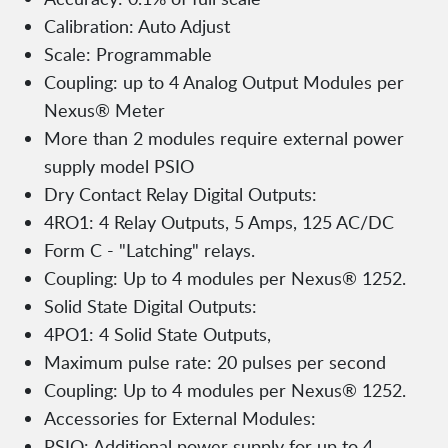
Calibration: Auto Adjust
Scale: Programmable
Coupling: up to 4 Analog Output Modules per
Nexus® Meter
More than 2 modules require external power
supply model PSIO
Dry Contact Relay Digital Outputs:
4RO1: 4 Relay Outputs, 5 Amps, 125 AC/DC
Form C - "Latching" relays.
Coupling: Up to 4 modules per Nexus® 1252.
Solid State Digital Outputs:
4PO1: 4 Solid State Outputs,
Maximum pulse rate: 20 pulses per second
Coupling: Up to 4 modules per Nexus® 1252.
Accessories for External Modules:
PSIO: Additional power supply for up to 4