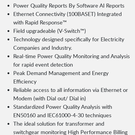
Power Quality Reports By Software AI Reports
Ethernet Connectivity (100BASET) Integrated
with Rapid Response™
Field upgradeable (V-Switch™)
Technology designed specifically for Electricity
Companies and Industry.
Real-time Power Quality Monitoring and Analysis
for rapid event detection
Peak Demand Management and Energy
Efficiency
Reliable access to all information via Ethernet or
Modem (with Dial out/ Dial in)
Standardized Power Quality Analysis with
EN50160 and IEC61000-4-30 techniques
The ideal solution for transformer and
switchgear monitoring High Performance Billing