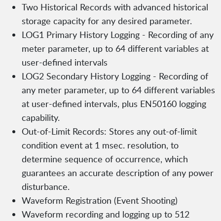
Two Historical Records with advanced historical
storage capacity for any desired parameter.
LOG1 Primary History Logging - Recording of any
meter parameter, up to 64 different variables at
user-defined intervals
LOG2 Secondary History Logging - Recording of
any meter parameter, up to 64 different variables
at user-defined intervals, plus EN50160 logging
capability.
Out-of-Limit Records: Stores any out-of-limit
condition event at 1 msec. resolution, to
determine sequence of occurrence, which
guarantees an accurate description of any power
disturbance.
Waveform Registration (Event Shooting)
Waveform recording and logging up to 512