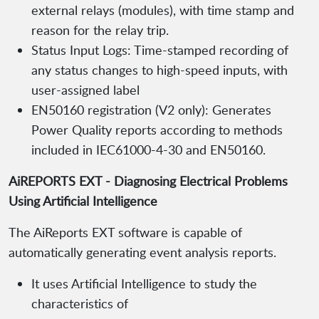
external relays (modules), with time stamp and
reason for the relay trip.
Status Input Logs: Time-stamped recording of
any status changes to high-speed inputs, with
user-assigned label
EN50160 registration (V2 only): Generates
Power Quality reports according to methods
included in IEC61000-4-30 and EN50160.
AiREPORTS EXT - Diagnosing Electrical Problems
Using Artificial Intelligence
The AiReports EXT software is capable of
automatically generating event analysis reports.
It uses Artificial Intelligence to study the
characteristics of