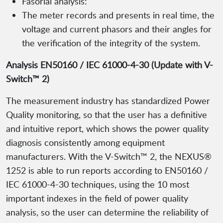
Fasorial analysis:
The meter records and presents in real time, the
voltage and current phasors and their angles for
the verification of the integrity of the system.
Analysis EN50160 / IEC 61000-4-30 (Update with V-
Switch™ 2)
The measurement industry has standardized Power
Quality monitoring, so that the user has a definitive
and intuitive report, which shows the power quality
diagnosis consistently among equipment
manufacturers. With the V-Switch™ 2, the NEXUS®
1252 is able to run reports according to EN50160 /
IEC 61000-4-30 techniques, using the 10 most
important indexes in the field of power quality
analysis, so the user can determine the reliability of