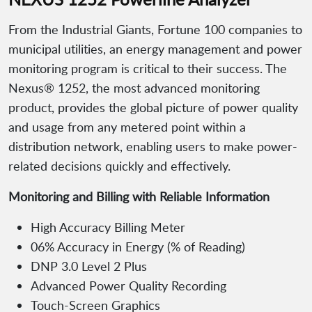
From the Industrial Giants, Fortune 100 companies to
municipal utilities, an energy management and power
monitoring program is critical to their success. The
Nexus® 1252, the most advanced monitoring
product, provides the global picture of power quality
and usage from any metered point within a
distribution network, enabling users to make power-
related decisions quickly and effectively.
Monitoring and Billing with Reliable Information
High Accuracy Billing Meter
06% Accuracy in Energy (% of Reading)
DNP 3.0 Level 2 Plus
Advanced Power Quality Recording
Touch-Screen Graphics