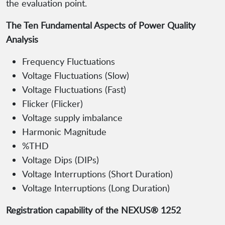
the evaluation point.
The Ten Fundamental Aspects of Power Quality
Analysis
Frequency Fluctuations
Voltage Fluctuations (Slow)
Voltage Fluctuations (Fast)
Flicker (Flicker)
Voltage supply imbalance
Harmonic Magnitude
%THD
Voltage Dips (DIPs)
Voltage Interruptions (Short Duration)
Voltage Interruptions (Long Duration)
Registration capability of the NEXUS® 1252