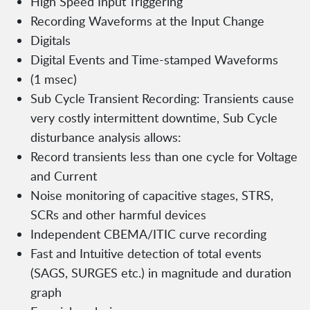
High Speed Input Triggering
Recording Waveforms at the Input Change
Digitals
Digital Events and Time-stamped Waveforms
(1 msec)
Sub Cycle Transient Recording: Transients cause
very costly intermittent downtime, Sub Cycle
disturbance analysis allows:
Record transients less than one cycle for Voltage
and Current
Noise monitoring of capacitive stages, STRS,
SCRs and other harmful devices
Independent CBEMA/ITIC curve recording
Fast and Intuitive detection of total events
(SAGS, SURGES etc.) in magnitude and duration
graph