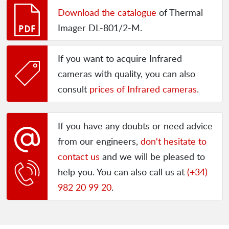
Download the catalogue
of Thermal
Imager DL-801/2-M.
If you want to acquire Infrared
cameras with quality, you can also
consult
prices of Infrared cameras
.
If you have any doubts or need advice
from our engineers,
don't hesitate to
contact us
and we will be pleased to
help you. You can also call us at
(+34)
982 20 99 20
.