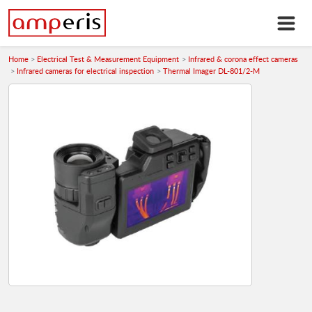
Home
Electrical Test & Measurement Equipment
Infrared & corona effect cameras
Infrared cameras for electrical inspection
Thermal Imager DL-801/2-M