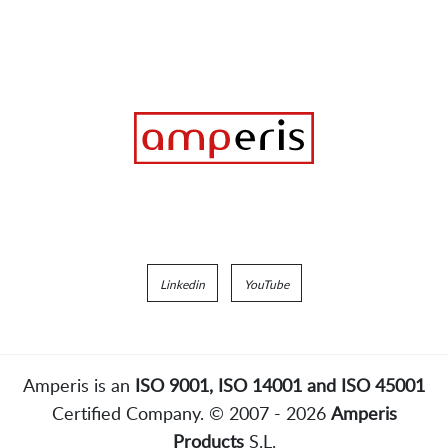
Linkedin
YouTube
Amperis is an
ISO 9001, ISO 14001 and ISO 45001
Certified Company. © 2007 - 2026
Amperis
Products
S.L.