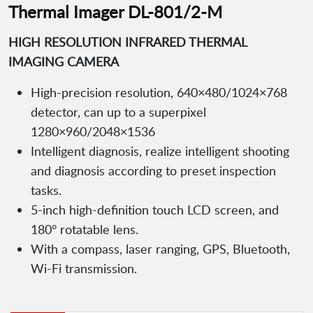
Thermal Imager DL-801/2-M
HIGH RESOLUTION INFRARED THERMAL
IMAGING CAMERA
High-precision resolution, 640×480/1024×768
detector, can up to a superpixel
1280×960/2048×1536
Intelligent diagnosis, realize intelligent shooting
and diagnosis according to preset inspection
tasks.
5-inch high-deﬁnition touch LCD screen, and
180° rotatable lens.
With a compass, laser ranging, GPS, Bluetooth,
Wi-Fi transmission.