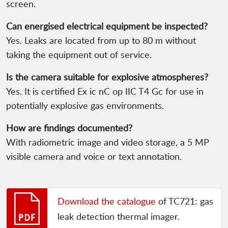
screen.
Can energised electrical equipment be inspected?
Yes. Leaks are located from up to 80 m without
taking the equipment out of service.
Is the camera suitable for explosive atmospheres?
Yes. It is certified Ex ic nC op IIC T4 Gc for use in
potentially explosive gas environments.
How are findings documented?
With radiometric image and video storage, a 5 MP
visible camera and voice or text annotation.
Download the catalogue
of TC721: gas
leak detection thermal imager.