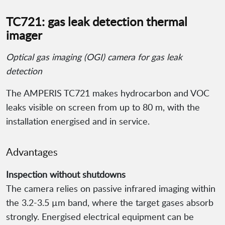
TC721: gas leak detection thermal
imager
Optical gas imaging (OGI) camera for gas leak
detection
The AMPERIS TC721 makes hydrocarbon and VOC
leaks visible on screen from up to 80 m, with the
installation energised and in service.
Advantages
Inspection without shutdowns
The camera relies on passive infrared imaging within
the 3.2-3.5 µm band, where the target gases absorb
strongly. Energised electrical equipment can be