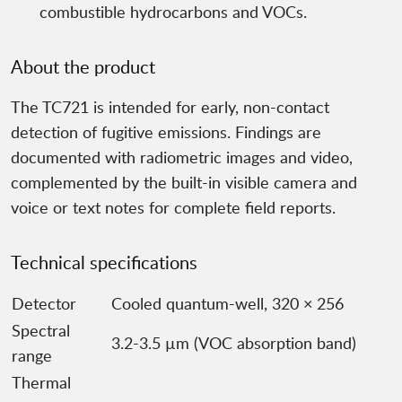
combustible hydrocarbons and VOCs.
About the product
The TC721 is intended for early, non-contact
detection of fugitive emissions. Findings are
documented with radiometric images and video,
complemented by the built-in visible camera and
voice or text notes for complete field reports.
Technical specifications
Detector
Cooled quantum-well, 320 × 256
Spectral
3.2-3.5 µm (VOC absorption band)
range
Thermal