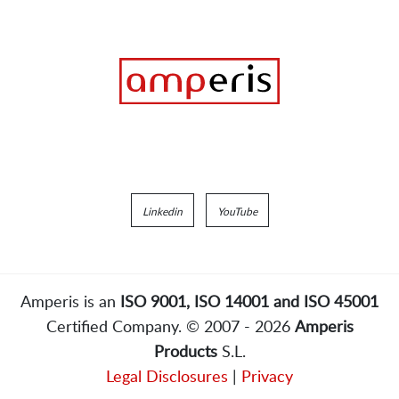
Linkedin
YouTube
Amperis is an
ISO 9001, ISO 14001 and ISO 45001
Certified Company. © 2007 - 2026
Amperis
Products
S.L.
Legal Disclosures
|
Privacy