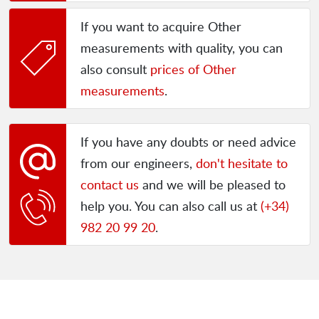
If you want to acquire Other
measurements with quality, you can
also consult
prices of Other
measurements
.
If you have any doubts or need advice
from our engineers,
don't hesitate to
contact us
and we will be pleased to
help you. You can also call us at
(+34)
982 20 99 20
.