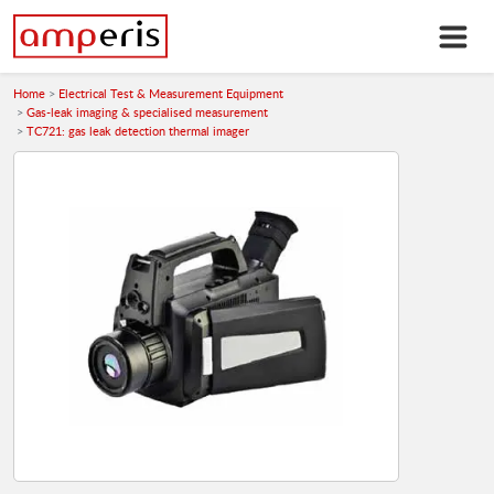
Home
Electrical Test & Measurement Equipment
Gas-leak imaging & specialised measurement
TC721: gas leak detection thermal imager