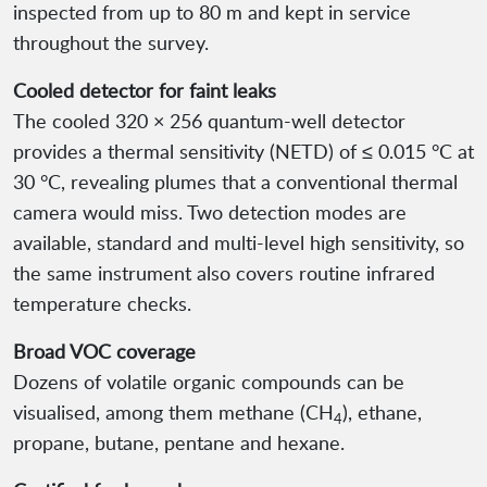
inspected from up to 80 m and kept in service
throughout the survey.
Cooled detector for faint leaks
The cooled 320 × 256 quantum-well detector
provides a thermal sensitivity (NETD) of ≤ 0.015 °C at
30 °C, revealing plumes that a conventional thermal
camera would miss. Two detection modes are
available, standard and multi-level high sensitivity, so
the same instrument also covers routine infrared
temperature checks.
Broad VOC coverage
Dozens of volatile organic compounds can be
visualised, among them methane (CH
), ethane,
4
propane, butane, pentane and hexane.