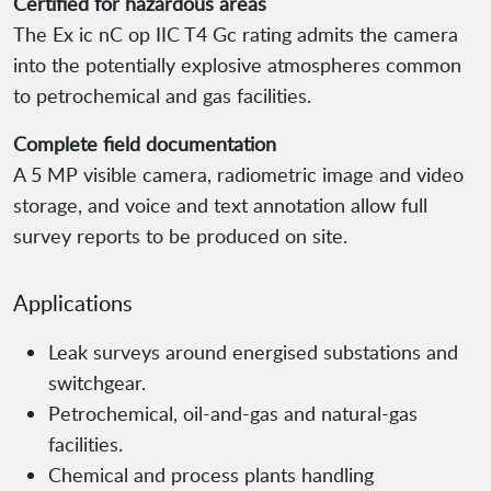
Certified for hazardous areas
The Ex ic nC op IIC T4 Gc rating admits the camera
into the potentially explosive atmospheres common
to petrochemical and gas facilities.
Complete field documentation
A 5 MP visible camera, radiometric image and video
storage, and voice and text annotation allow full
survey reports to be produced on site.
Applications
Leak surveys around energised substations and
switchgear.
Petrochemical, oil-and-gas and natural-gas
facilities.
Chemical and process plants handling