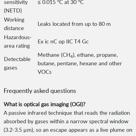
sensitivity
≤ 0.015 °C at 30 °C
(NETD)
Working
Leaks located from up to 80 m
distance
Hazardous-
Ex ic nC op IIC T4 Gc
area rating
Methane (CH
), ethane, propane,
4
Detectable
butane, pentane, hexane and other
gases
VOCs
Frequently asked questions
What is optical gas imaging (OGI)?
A passive infrared technique that reads the radiation
absorbed by gases within a narrow spectral window
(3.2-3.5 µm), so an escape appears as a live plume on