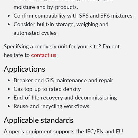
moisture and by-products.
Confirm compatibility with SF6 and SF6 mixtures.
Consider built-in storage, weighing and
automated cycles.
Specifying a recovery unit for your site? Do not
hesitate to
contact us
.
Applications
Breaker and GIS maintenance and repair
Gas top-up to rated density
End-of-life recovery and decommissioning
Reuse and recycling workflows
Applicable standards
Amperis equipment supports the IEC/EN and EU