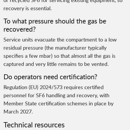
or recycled SF6 for servicing existing equipment, so
recovery is essential.
To what pressure should the gas be
recovered?
Service units evacuate the compartment to a low
residual pressure (the manufacturer typically
specifies a few mbar) so that almost all the gas is
captured and very little remains to be vented.
Do operators need certification?
Regulation (EU) 2024/573 requires certified
personnel for SF6 handling and recovery, with
Member State certification schemes in place by
March 2027.
Technical resources