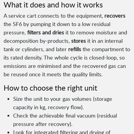
What it does and how it works
A service cart connects to the equipment,
recovers
the SF6 by pumping it down to a low residual
pressure,
filters and dries
it to remove moisture and
decomposition by-products,
stores
it in an internal
tank or cylinders, and later
refills
the compartment to
its rated density. The whole cycle is closed-loop, so
emissions are minimised and the recovered gas can
be reused once it meets the quality limits.
How to choose the right unit
Size the unit to your gas volumes (storage
capacity in kg, recovery flow).
Check the achievable final vacuum (residual
pressure after recovery).
Look for integrated filtering and drying of