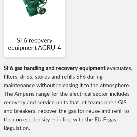
SF6 recovery
equipment AGRU-4
SF6 gas handling and recovery equipment
evacuates,
filters, dries, stores and refills SF6 during
maintenance without releasing it to the atmosphere.
The Amperis range for the electrical sector includes
recovery and service units that let teams open GIS
and breakers, recover the gas for reuse and refill to
the correct density — in line with the EU F-gas
Regulation.