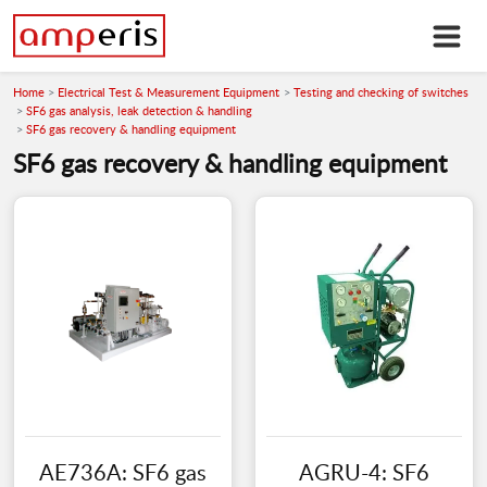
Home
Electrical Test & Measurement Equipment
Testing and checking of switches
SF6 gas analysis, leak detection & handling
SF6 gas recovery & handling equipment
SF6 gas recovery & handling equipment
AE736A: SF6 gas
AGRU-4: SF6