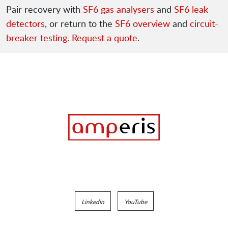
Pair recovery with
SF6 gas analysers
and
SF6 leak
detectors
, or return to the
SF6 overview
and
circuit-
breaker testing
.
Request a quote
.
Linkedin
YouTube