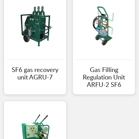
SF6 gas recovery
Gas Filling
unit AGRU-7
Regulation Unit
ARFU-2 SF6