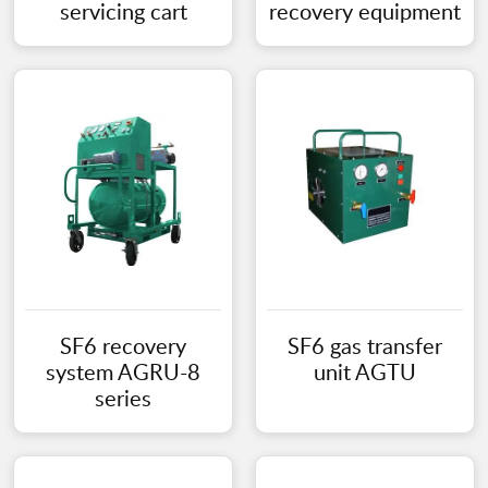
servicing cart
recovery equipment
SF6 recovery
SF6 gas transfer
system AGRU-8
unit AGTU
series