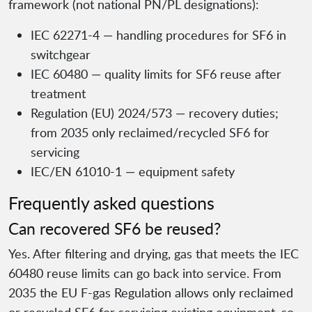
framework (not national PN/PL designations):
IEC 62271-4 — handling procedures for SF6 in
switchgear
IEC 60480 — quality limits for SF6 reuse after
treatment
Regulation (EU) 2024/573 — recovery duties;
from 2035 only reclaimed/recycled SF6 for
servicing
IEC/EN 61010-1 — equipment safety
Frequently asked questions
Can recovered SF6 be reused?
Yes. After filtering and drying, gas that meets the IEC
60480 reuse limits can go back into service. From
2035 the EU F-gas Regulation allows only reclaimed