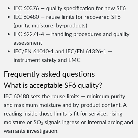
IEC 60376 — quality specification for new SF6
IEC 60480 — reuse limits for recovered SF6
(purity, moisture, by-products)
IEC 62271-4 — handling procedures and quality
assessment
IEC/EN 61010-1 and IEC/EN 61326-1 —
instrument safety and EMC
Frequently asked questions
What is acceptable SF6 quality?
IEC 60480 sets the reuse limits — minimum purity
and maximum moisture and by-product content. A
reading inside those limits is fit for service; rising
moisture or SO₂ signals ingress or internal arcing and
warrants investigation.