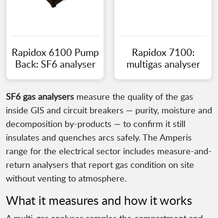
Rapidox 6100 Pump
Rapidox 7100:
Back: SF6 analyser
multigas analyser
SF6 gas analysers
measure the quality of the gas
inside GIS and circuit breakers — purity, moisture and
decomposition by-products — to confirm it still
insulates and quenches arcs safely. The Amperis
range for the electrical sector includes measure-and-
return analysers that report gas condition on site
without venting to atmosphere.
What it measures and how it works