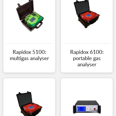
Rapidox 5100:
Rapidox 6100:
multigas analyser
portable gas
analyser