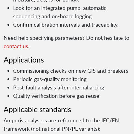
Look for an integrated pump, automatic
sequencing and on-board logging.
Confirm calibration intervals and traceability.
Need help specifying parameters? Do not hesitate to
contact us
.
Applications
Commissioning checks on new GIS and breakers
Periodic gas-quality monitoring
Post-fault analysis after internal arcing
Quality verification before gas reuse
Applicable standards
Amperis analysers are referenced to the IEC/EN
framework (not national PN/PL variants):