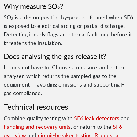
Why measure SO₂?
SO₂ is a decomposition by-product formed when SF6
is exposed to electrical arcing or partial discharge.
Detecting it early flags an internal fault long before it
threatens the insulation.
Does analysing the gas release it?
It does not have to. Choose a measure-and-return
analyser, which returns the sampled gas to the
equipment — avoiding emissions and supporting F-
gas compliance.
Technical resources
Combine quality testing with
SF6 leak detectors
and
handling and recovery units
, or return to the
SF6
overview
and
circuit-breaker testing
.
Request a