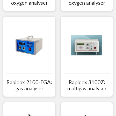
oxygen analyser
oxygen analyser
Rapidox 2100-FGA:
Rapidox 3100Z:
gas analyser
multigas analyser