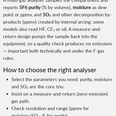
A multi-gas analyser samples the compartment and
reports
SF6 purity
(% by volume),
moisture
as dew
point or ppmv, and
SO₂
and other decomposition by-
products (ppmv) created by internal arcing; some
models also read HF, CF₄ or oil. A measure-and-
return design pumps the sample back into the
equipment, so a quality check produces no emissions
— important both technically and under the F-gas
rules.
How to choose the right analyser
Select the parameters you need: purity, moisture
and SO₂ are the core trio.
Insist on a measure-and-return (zero-emission)
gas path.
Check resolution and range (ppmv for
moisture/SO₂, % for purity).