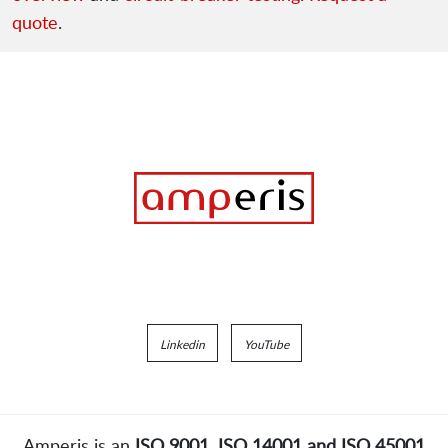
quote
.
Linkedin
YouTube
Amperis is an
ISO 9001, ISO 14001 and ISO 45001