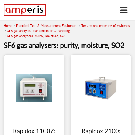
Home
Electrical Test & Measurement Equipment
Testing and checking of switches
SF6 gas analysis, leak detection & handling
SF6 gas analysers: purity, moisture, SO2
SF6 gas analysers: purity, moisture, SO2
Rapidox 1100Z:
Rapidox 2100: