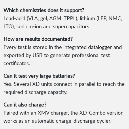
Which chemistries does it support?
Lead-acid (VLA, gel, AGM, TPPL), lithium (LFP, NMC,
LTO), sodium-ion and supercapacitors.
How are results documented?
Every test is stored in the integrated datalogger and
exported by USB to generate professional test
certificates.
Can it test very large batteries?
Yes. Several XD units connect in parallel to reach the
required discharge capacity.
Can it also charge?
Paired with an XMV charger, the XD-Combo version
works as an automatic charge-discharge cycler.