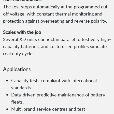
The test stops automatically at the programmed cut-
off voltage, with constant thermal monitoring and
protection against overheating and reverse polarity.
Scales with the job
Several XD units connect in parallel to test very high-
capacity batteries, and customised profiles simulate
real duty cycles.
Applications
Capacity tests compliant with international
standards.
Data-driven predictive maintenance of battery
fleets.
Multi-brand service centres and test