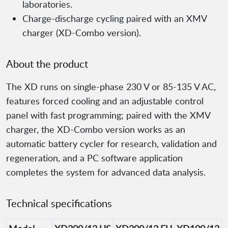
laboratories.
Charge-discharge cycling paired with an XMV
charger (XD-Combo version).
About the product
The XD runs on single-phase 230 V or 85-135 V AC,
features forced cooling and an adjustable control
panel with fast programming; paired with the XMV
charger, the XD-Combo version works as an
automatic battery cycler for research, validation and
regeneration, and a PC software application
completes the system for advanced data analysis.
Technical specifications