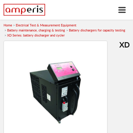
Home
Electrical Test & Measurement Equipment
Battery maintenance, charging & testing
Battery dischargers for capacity testing
XD Series: battery discharger and cycler
XD