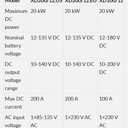
Model
XD200/12.US
XD200/12.EU
XD100/12
Maximum
20 kW
20 kW
20 kW
DC
power
Nominal
12-135 V DC
12-135 V DC
12-180 V
battery
DC
voltage
DC
10-140 V DC
10-140 V DC
10-200 V
output
DC
voltage
range
Max DC
200 A
200 A
100 A
current
AC input
1×85-135 V
1×230 V AC
1×230 V
voltage
AC
AC