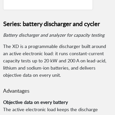
Series: battery discharger and cycler
Battery discharger and analyzer for capacity testing
The XD is a programmable discharger built around
an active electronic load: it runs constant-current
capacity tests up to 20 kW and 200 A on lead-acid,
lithium and sodium-ion batteries, and delivers
objective data on every unit.
Advantages
Objective data on every battery
The active electronic load keeps the discharge