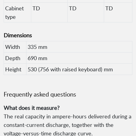
Cabinet
TD
TD
TD
type
Dimensions
Width
335 mm
Depth
690 mm
Height
530 (756 with raised keyboard) mm
Frequently asked questions
What does it measure?
The real capacity in ampere-hours delivered during a
constant-current discharge, together with the
voltage-versus-time discharge curve.