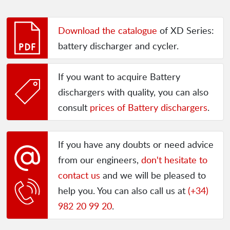
Download the catalogue
of XD Series:
battery discharger and cycler.
If you want to acquire Battery
dischargers with quality, you can also
consult
prices of Battery dischargers
.
If you have any doubts or need advice
from our engineers,
don't hesitate to
contact us
and we will be pleased to
help you. You can also call us at
(+34)
982 20 99 20
.