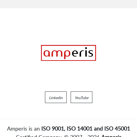
Linkedin
YouTube
Amperis is an
ISO 9001, ISO 14001 and ISO 45001
Certified Company. © 2007 - 2026
Amperis