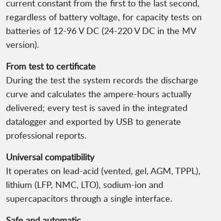
current constant from the first to the last second,
regardless of battery voltage, for capacity tests on
batteries of 12-96 V DC (24-220 V DC in the MV
version).
From test to certificate
During the test the system records the discharge
curve and calculates the ampere-hours actually
delivered; every test is saved in the integrated
datalogger and exported by USB to generate
professional reports.
Universal compatibility
It operates on lead-acid (vented, gel, AGM, TPPL),
lithium (LFP, NMC, LTO), sodium-ion and
supercapacitors through a single interface.
Safe and automatic