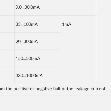
9.0...30.0mA
33...100mA
1mA
90...300mA
150...500mA
330...1000mA
om the positive or negative half of the leakage current