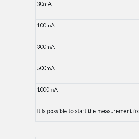
30mA
100mA
300mA
500mA
1000mA
It is possible to start the measurement fr