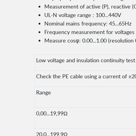
Measurement of active (P), reactive (
UL-N voltage range : 100...440V
Nominal mains frequency: 45...65Hz
Frequency measurement for voltages in
Measure cosφ: 0.00...1.00 (resolution 
Low voltage and insulation continuity test
Check the PE cable using a current of ±2
Range
0,00...19,99Ω
20,0...199,9Ω