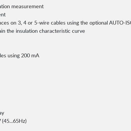
lation measurement
ent
nces on 3, 4 or 5-wire cables using the optional AUTO-I
ain the insulation characteristic curve
bles using 200 mA
ay
 (45...65Hz)