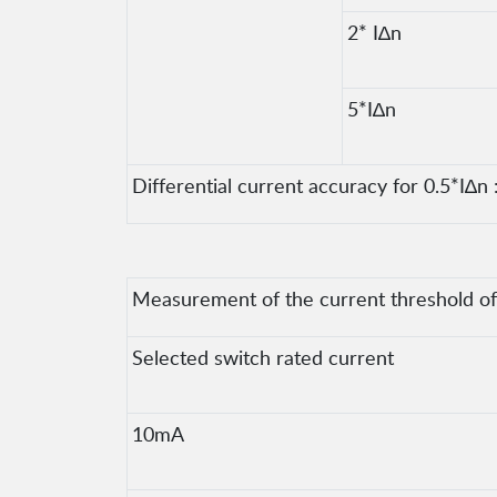
2* I∆n
5*I∆n
Differential current accuracy for 0.5*I∆n :
Measurement of the current threshold of t
Selected switch rated current
10mA