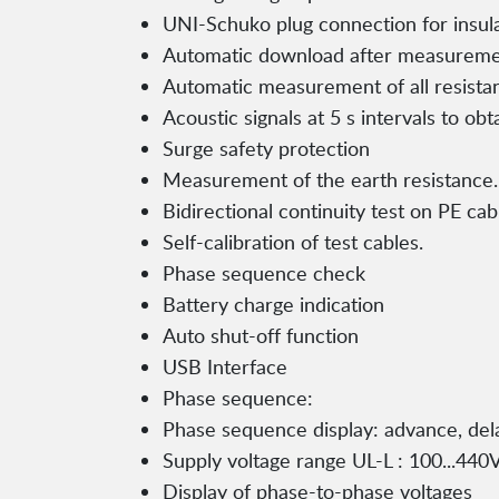
UNI-Schuko plug connection for insu
Automatic download after measurem
Automatic measurement of all resista
Acoustic signals at 5 s intervals to obt
Surge safety protection
Measurement of the earth resistance.
Bidirectional continuity test on PE ca
Self-calibration of test cables.
Phase sequence check
Battery charge indication
Auto shut-off function
USB Interface
Phase sequence:
Phase sequence display: advance, del
Supply voltage range UL-L : 100...440V
Display of phase-to-phase voltages