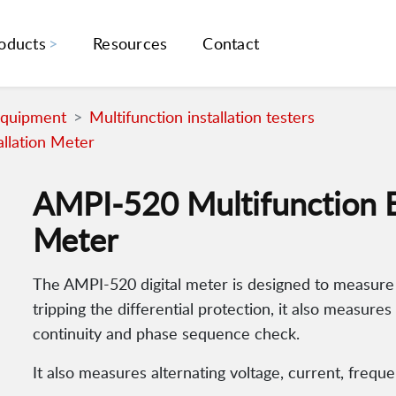
oducts
Resources
Contact
Equipment
Multifunction installation testers
allation Meter
AMPI-520 Multifunction Ele
Meter
The AMPI-520 digital meter is designed to measure 
tripping the differential protection, it also measures
continuity and phase sequence check.
It also measures alternating voltage, current, freq