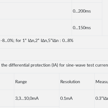
0...200ms
0...150ms
-8...0%; for 1* I∆n,2* I∆n,5*I∆n : 0...8%
he differential protection (IA) for sine-wave test curren
Range
Resolution
Measu
3,3...10,0mA
0.1mA
0.3*I∆