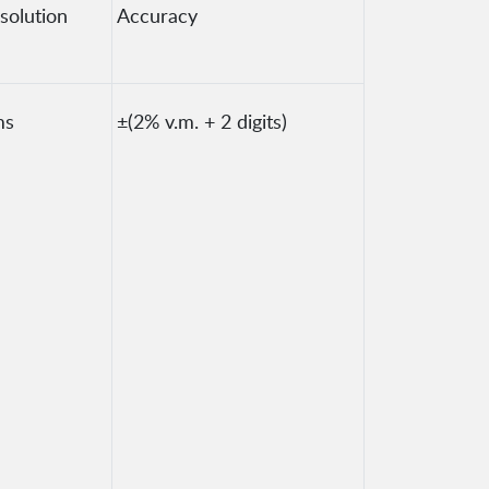
solution
Accuracy
ms
±(2% v.m. + 2 digits)