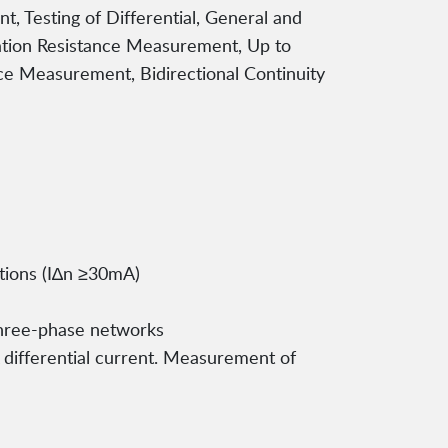
 Testing of Differential, General and
ulation Resistance Measurement, Up to
nce Measurement, Bidirectional Continuity
ctions (I∆n ≥30mA)
three-phase networks
A differential current. Measurement of