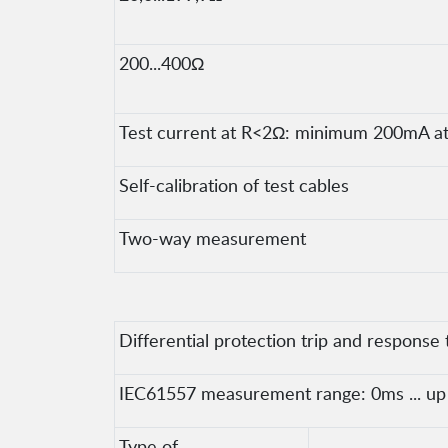
200...400Ω
Test current at R<2Ω: minimum 200mA at 
Self-calibration of test cables
Two-way measurement
Differential protection trip and response 
IEC61557 measurement range: 0ms ... up t
Type of