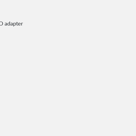
SO adapter