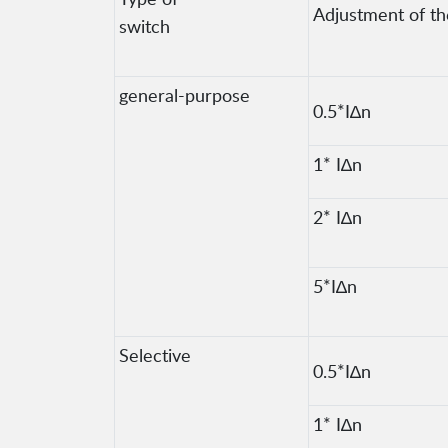
Adjustment of the
switch
general-purpose
0.5*I∆n
1* I∆n
2* I∆n
5*I∆n
Selective
0.5*I∆n
1* I∆n