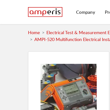
Company
Pr
Home
Electrical Test & Measurement 
AMPI-520 Multifunction Electrical Inst