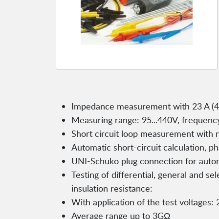
Impedance measurement with 23 A (44
Measuring range: 95...440V, frequency
Short circuit loop measurement with re
Automatic short-circuit calculation, 
UNI-Schuko plug connection for auto
Testing of differential, general and s
insulation resistance:
With application of the test voltages:
Average range up to 3GΩ