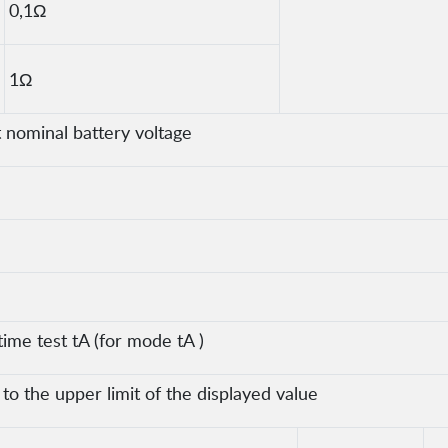
0,1Ω
1Ω
nominal battery voltage
time test tA (for mode tA )
o the upper limit of the displayed value