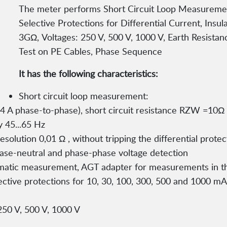
The meter performs Short Circuit Loop Measurement,
Selective Protections for Differential Current, Ins
3GΩ, Voltages: 250 V, 500 V, 1000 V, Earth Resista
Test on PE Cables, Phase Sequence
It has the following characteristics:
Short circuit loop measurement:
 A phase-to-phase), short circuit resistance RZW =10Ω
 45...65 Hz
solution 0,01 Ω , without tripping the differential prote
phase-neutral and phase-phase voltage detection
matic measurement, AGT adapter for measurements in 
elective protections for 10, 30, 100, 300, 500 and 1000 m
 250 V, 500 V, 1000 V