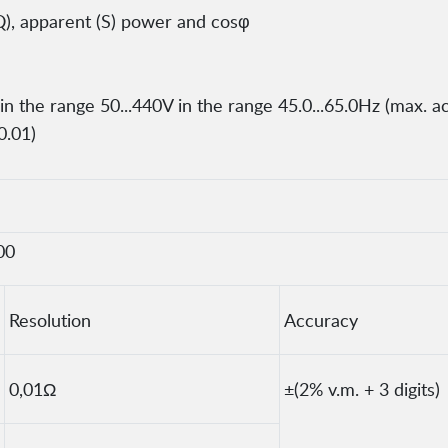
Q), apparent (S) power and cosφ
 the range 50...440V in the range 45.0...65.0Hz (max. a
0.01)
00
Resolution
Accuracy
0,01Ω
±(2% v.m. + 3 digits)