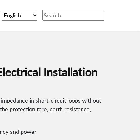
ctrical Installation
impedance in short-circuit loops without
 the protection tare, earth resistance,
uency and power.