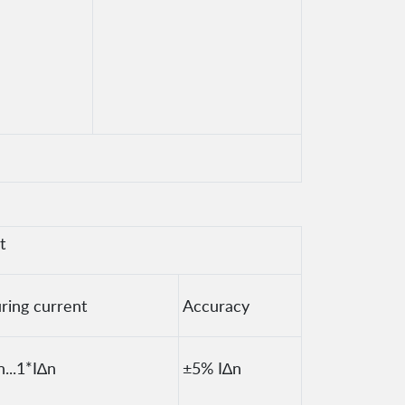
t
ring current
Accuracy
n...1*I∆n
±5% I∆n