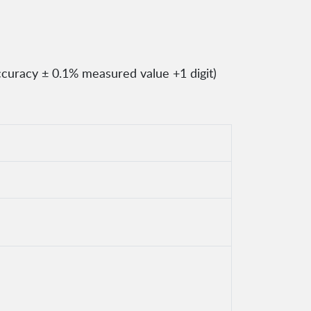
ccuracy ± 0.1% measured value +1 digit)