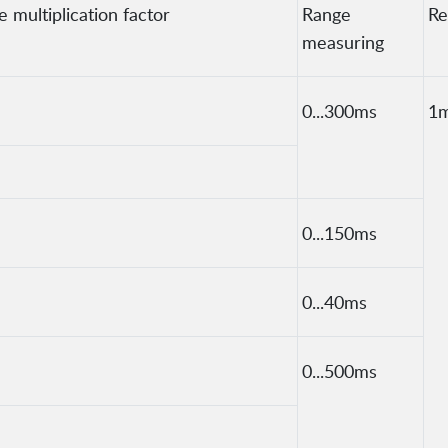
 multiplication factor
Range
Re
measuring
0...300ms
1
0...150ms
0...40ms
0...500ms