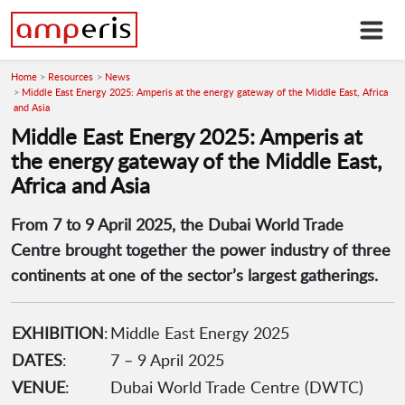
Home
Resources
News
Middle East Energy 2025: Amperis at the energy gateway of the Middle East, Africa
and Asia
Middle East Energy 2025: Amperis at
the energy gateway of the Middle East,
Africa and Asia
From 7 to 9 April 2025, the Dubai World Trade
Centre brought together the power industry of three
continents at one of the sector’s largest gatherings.
EXHIBITION
:
Middle East Energy 2025
DATES
:
7 – 9 April 2025
VENUE
:
Dubai World Trade Centre (DWTC)