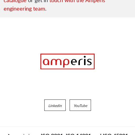
catalogue
or get in
touch with the Amperis
engineering team
.
Linkedin
YouTube