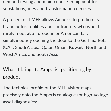
demand testing and maintenance equipment for
substations, lines and transformation centres.
A presence at MEE allows Amperis to position its
brand before utilities and contractors who would
rarely meet at a European or American fair,
simultaneously opening the door to the Gulf markets
(UAE, Saudi Arabia, Qatar, Oman, Kuwait), North and
West Africa, and South Asia.
What it brings to Amperis: positioning by
product
The technical profile of the MEE visitor maps
precisely onto the Amperis catalogue for high-voltage
asset diagnostics: