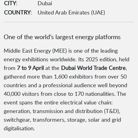
CITY
:
Dubai
COUNTRY
:
United Arab Emirates (UAE)
One of the world’s largest energy platforms
Middle East Energy (MEE) is one of the leading
energy exhibitions worldwide. Its 2025 edition, held
from
7 to 9 April
at the
Dubai World Trade Centre
,
gathered more than 1,600 exhibitors from over 50
countries and a professional audience well beyond
40,000 visitors from close to 170 nationalities. The
event spans the entire electrical value chain:
generation, transmission and distribution (T&D),
switchgear, transformers, storage, solar and grid
digitalisation.