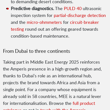
to demanding desert conditions.
Predictive diagnostics.
The
PULD 40
ultrasonic
inspection system for
partial-discharge detection
and the
micro-ohmmeters
for
circuit-breaker
testing
round out an offering geared towards
condition-based maintenance.
From Dubai to three continents
Taking part in Middle East Energy 2025 reinforces
the Amperis presence in a high-growth region and,
thanks to Dubai’s role as an international hub,
projects the brand towards Africa and Asia from a
single point. For a company whose equipment is
already sold in 58 countries, MEE is a natural lever
for internationalisation. Browse the
full product