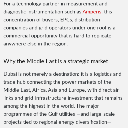
For a technology partner in measurement and
diagnostic instrumentation such as
Amperis
, this
concentration of buyers, EPCs, distribution
companies and grid operators under one roof is a
commercial opportunity that is hard to replicate
anywhere else in the region.
Why the Middle East is a strategic market
Dubai is not merely a destination: it is a logistics and
trade hub connecting the power markets of the
Middle East, Africa, Asia and Europe, with direct air
links and grid-infrastructure investment that remains
among the highest in the world. The major
programmes of the Gulf utilities —and large-scale
projects tied to regional energy diversification—