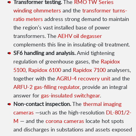
Transformer testing.
The
RMO TW Series
winding ohmmeters
and the
transformer turns-
ratio meters
address strong demand to maintain
the region’s vast installed base of power
transformers. The
AEHV oil degasser
complements this line in insulating-oil treatment.
SF6 handling and analysis.
Amid tightening
regulation of greenhouse gases, the
Rapidox
5100
,
Rapidox 6100
and
Rapidox 7100
analysers,
together with the
AGRU-4 recovery unit
and the
ARFU-2 gas-filling regulator
, provide an integral
answer for
gas-insulated switchgear
.
Non-contact inspection.
The
thermal imaging
cameras
—such as the high-resolution
DL-801/2-
M
— and the
corona cameras
locate hot spots
and discharges in substations and assets exposed