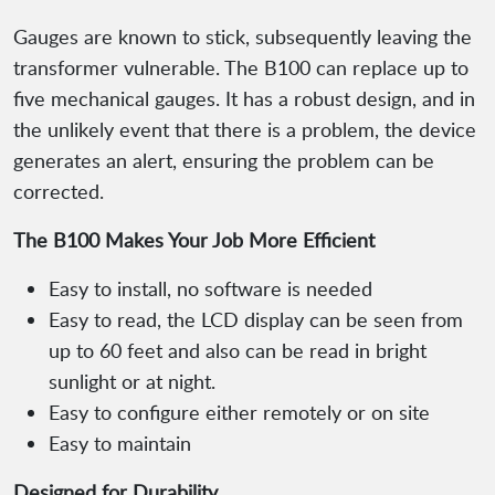
Gauges are known to stick, subsequently leaving the
transformer vulnerable. The B100 can replace up to
five mechanical gauges. It has a robust design, and in
the unlikely event that there is a problem, the device
generates an alert, ensuring the problem can be
corrected.
The B100 Makes Your Job More Efficient
Easy to install, no software is needed
Easy to read, the LCD display can be seen from
up to 60 feet and also can be read in bright
sunlight or at night.
Easy to configure either remotely or on site
Easy to maintain
Designed for Durability