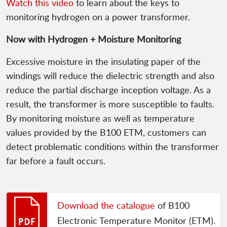
Watch this video
to learn about the keys to
monitoring hydrogen on a power transformer.
Now with Hydrogen + Moisture Monitoring
Excessive moisture in the insulating paper of the
windings will reduce the dielectric strength and also
reduce the partial discharge inception voltage. As a
result, the transformer is more susceptible to faults.
By monitoring moisture as well as temperature
values provided by the B100 ETM, customers can
detect problematic conditions within the transformer
far before a fault occurs.
Download the catalogue
of B100
Electronic Temperature Monitor (ETM).