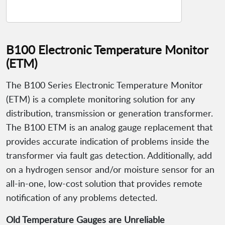
B100 Electronic Temperature Monitor
(ETM)
The B100 Series Electronic Temperature Monitor
(ETM) is a complete monitoring solution for any
distribution, transmission or generation transformer.
The B100 ETM is an analog gauge replacement that
provides accurate indication of problems inside the
transformer via fault gas detection. Additionally, add
on a hydrogen sensor and/or moisture sensor for an
all-in-one, low-cost solution that provides remote
notification of any problems detected.
Old Temperature Gauges are Unreliable