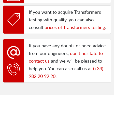
If you want to acquire Transformers
testing with quality, you can also
consult
prices of Transformers testing
.
If you have any doubts or need advice
from our engineers,
don't hesitate to
contact us
and we will be pleased to
help you. You can also call us at
(+34)
982 20 99 20
.