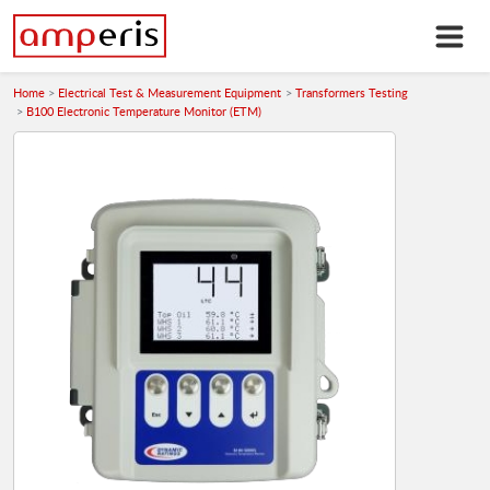
Home
Electrical Test & Measurement Equipment
Transformers Testing
B100 Electronic Temperature Monitor (ETM)