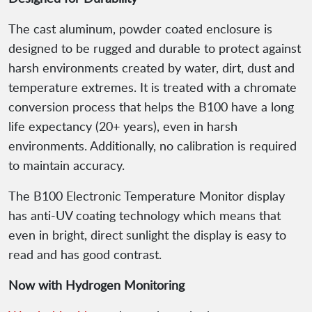
The cast aluminum, powder coated enclosure is
designed to be rugged and durable to protect against
harsh environments created by water, dirt, dust and
temperature extremes. It is treated with a chromate
conversion process that helps the B100 have a long
life expectancy (20+ years), even in harsh
environments. Additionally, no calibration is required
to maintain accuracy.
The B100 Electronic Temperature Monitor display
has anti-UV coating technology which means that
even in bright, direct sunlight the display is easy to
read and has good contrast.
Now with Hydrogen Monitoring