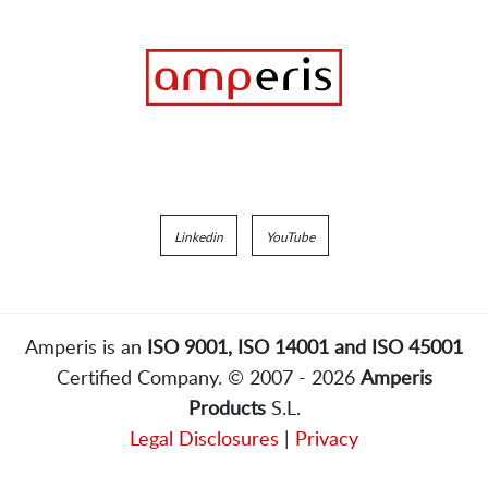
Linkedin
YouTube
Amperis is an
ISO 9001, ISO 14001 and ISO 45001
Certified Company. © 2007 - 2026
Amperis
Products
S.L.
Legal Disclosures
|
Privacy